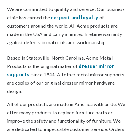
We are committed to quality and service. Our business
ethic has earned the
respect and loyalty
of
customers around the world. All Acme products are
made in the USA and carry a limited lifetime warranty
against defects in materials and workmanship.
Based in Statesville, North Carolina, Acme Metal
Products is the original maker of
dresser mirror
supports
, since 1944. All other metal mirror supports
are copies of our original dresser mirror hardware
design.
All of our products are made in America with pride. We
offer many products to replace furniture parts or
improve the safety and functionality of furniture. We
are dedicated to impeccable customer service. Orders