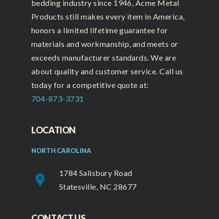
bedding industry since 1946, Acme Metal
Products still makes every item in America,
honors a limited lifetime guarantee for
materials and workmanship, and meets or
exceeds manufacturer standards. We are
about quality and customer service. Call us
today for a competitive quote at:
704-873-3731
LOCATION
NORTH CAROLINA
1784 Salisbury Road
place
Statesville, NC 28677
CONTACT US