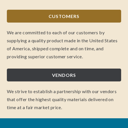
CUSTOMERS
We are committed to each of our customers by
supplying a quality product made in the United States
of America, shipped complete and on time, and
providing superior customer service.
VENDORS
We strive to establish a partnership with our vendors
that offer the highest quality materials delivered on
time at a fair market price.