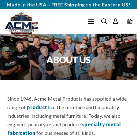
Made in the USA – FREE Shipping to the Eastern US!
ABOUT US
Since 1946, Acme Metal Products has supplied a wide
range of
products
to the furniture and hospitality
industries, including metal furniture. Today, we also
engineer, prototype, and produce
specialty metal
fabrication
for businesses of all kinds.