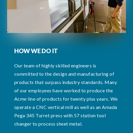
HOW WE DO IT
Our team of highly skilled engineers is
committed to the design and manufacturing of
products that surpass industry standards. Many
of our employees have worked to produce the
Acme line of products for twenty plus years. We
operate a CNC vertical mill as well as an Amada
Pega 345 Turret press with 57 station tool
changer to process sheet metal.