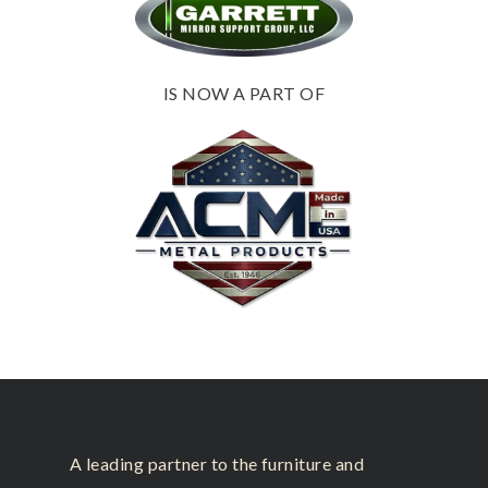
IS NOW A PART OF
A leading partner to the furniture and