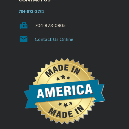
704-873-3731
fax
704-873-0805
mail
Contact Us Online