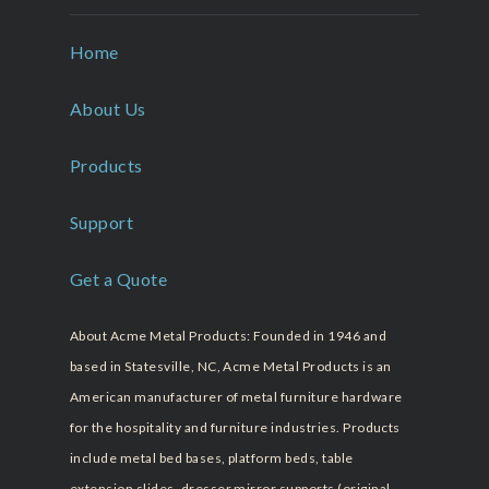
Home
About Us
Products
Support
Get a Quote
About Acme Metal Products: Founded in 1946 and
based in Statesville, NC, Acme Metal Products is an
American manufacturer of metal furniture hardware
for the hospitality and furniture industries. Products
include metal bed bases, platform beds, table
extension slides, dresser mirror supports (original