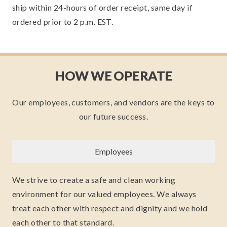
ship within 24-hours of order receipt, same day if
ordered prior to 2 p.m. EST.
HOW WE OPERATE
Our employees, customers, and vendors are the keys to
our future success.
Employees
We strive to create a safe and clean working
environment for our valued employees. We always
treat each other with respect and dignity and we hold
each other to that standard.