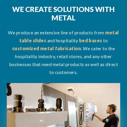
WE CREATE SOLUTIONS WITH
METAL
We produce an extensive line of products from
metal
table slides
and hospitality
bed bases
to
customized metal fabrication
. We cater to the
hospitality industry, retail stores, and any other
businesses that need metal products as well as direct
to customers.