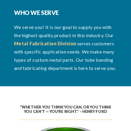
WHO WE SERVE
We serve you! It is our goal to supply you with
the highest quality product in this industry. Our
Metal Fabrication Division
serves customers
with specific application needs. We make many
types of custom metal parts. Our tube bending
and fabricating department is here to serve you.
“WHETHER YOU THINK YOU CAN, OR YOU THINK
YOU CAN’T — YOU’RE RIGHT.” – HENRY FORD