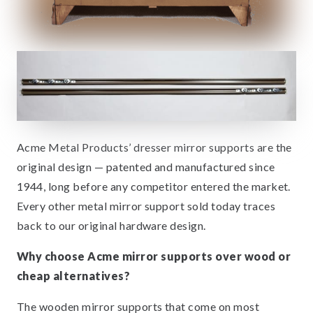
Acme Metal Products’ dresser mirror supports are the
original design — patented and manufactured since
1944, long before any competitor entered the market.
Every other metal mirror support sold today traces
back to our original hardware design.
Why choose Acme mirror supports over wood or
cheap alternatives?
The wooden mirror supports that come on most