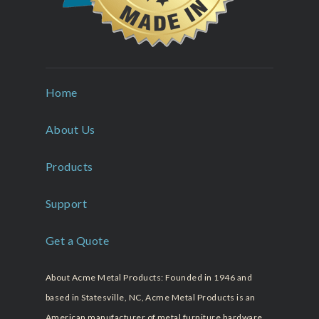
Home
About Us
Products
Support
Get a Quote
About Acme Metal Products: Founded in 1946 and
based in Statesville, NC, Acme Metal Products is an
American manufacturer of metal furniture hardware