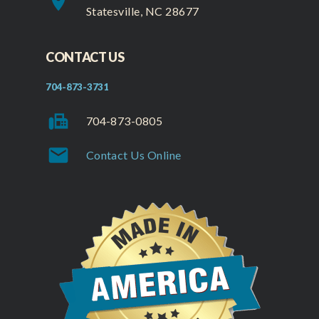
place
Statesville, NC 28677
CONTACT US
704-873-3731
fax
704-873-0805
mail
Contact Us Online