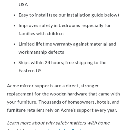
USA
Easy to install (see our installation guide below)
Improves safety in bedrooms, especially for
families with children
Limited lifetime warranty against material and
workmanship defects
Ships within 24 hours; free shipping to the
Eastern US
Acme mirror supports are a direct, stronger
replacement for the wooden hardware that came with
your furniture. Thousands of homeowners, hotels, and
furniture retailers rely on Acme’s support every year.
Learn more about why safety matters with home