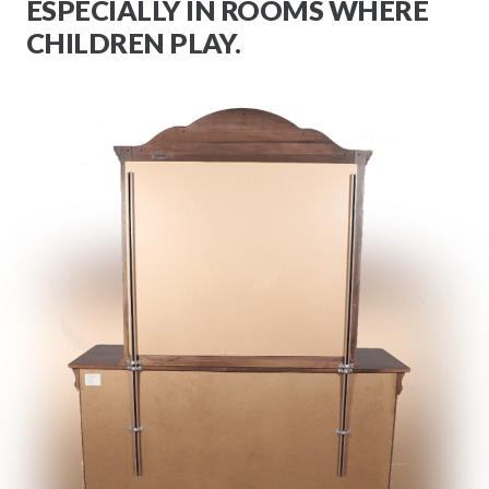
ESPECIALLY IN ROOMS WHERE
CHILDREN PLAY.