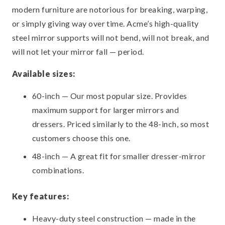
modern furniture are notorious for breaking, warping,
or simply giving way over time. Acme’s high-quality
steel mirror supports will not bend, will not break, and
will not let your mirror fall — period.
Available sizes:
60-inch — Our most popular size. Provides
maximum support for larger mirrors and
dressers. Priced similarly to the 48-inch, so most
customers choose this one.
48-inch — A great fit for smaller dresser-mirror
combinations.
Key features:
Heavy-duty steel construction — made in the