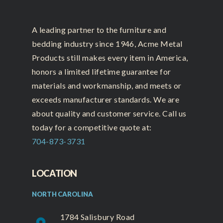
A leading partner to the furniture and
bedding industry since 1946, Acme Metal
Products still makes every item in America,
honors a limited lifetime guarantee for
materials and workmanship, and meets or
exceeds manufacturer standards. We are
about quality and customer service. Call us
today for a competitive quote at:
704-873-3731
LOCATION
NORTH CAROLINA
1784 Salisbury Road