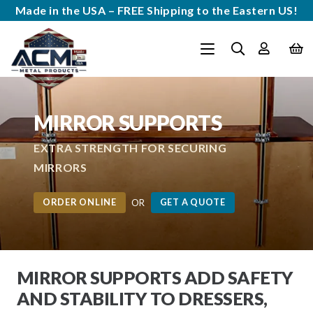
Made in the USA – FREE Shipping to the Eastern US!
MIRROR SUPPORTS
EXTRA STRENGTH FOR SECURING
MIRRORS
ORDER ONLINE
GET A QUOTE
OR
MIRROR SUPPORTS ADD SAFETY
AND STABILITY TO DRESSERS,