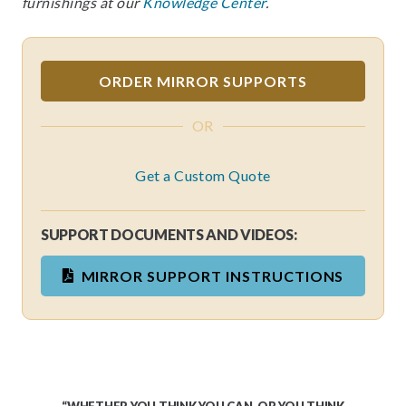
furnishings at our
Knowledge Center
.
ORDER MIRROR SUPPORTS
OR
Get a Custom Quote
SUPPORT DOCUMENTS AND VIDEOS:
MIRROR SUPPORT INSTRUCTIONS
“WHETHER YOU THINK YOU CAN, OR YOU THINK