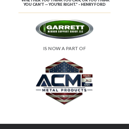
YOU CAN’T — YOU’RE RIGHT.” – HENRY FORD
IS NOW A PART OF