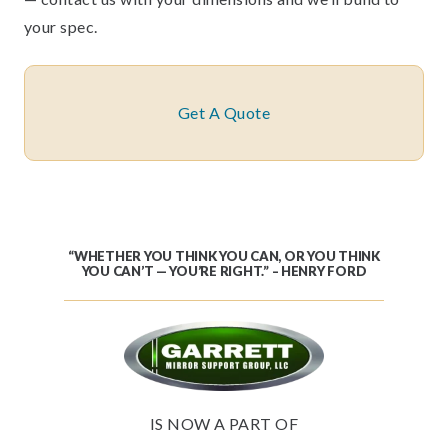
your spec.
Get A Quote
“WHETHER YOU THINK YOU CAN, OR YOU THINK
YOU CAN’T — YOU’RE RIGHT.” – HENRY FORD
IS NOW A PART OF