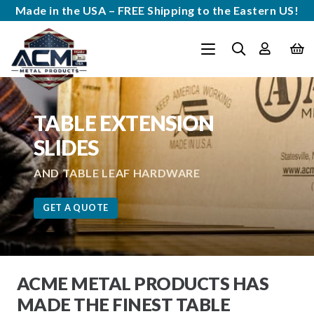
Made in the USA – FREE Shipping to the Eastern US!
TABLE EXTENSION
SLIDES
AND TABLE LEAF HARDWARE
GET A QUOTE
ACME METAL PRODUCTS HAS
MADE THE FINEST TABLE