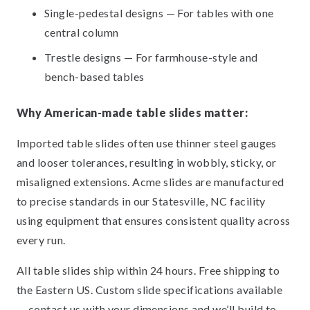
Single-pedestal designs — For tables with one
central column
Trestle designs — For farmhouse-style and
bench-based tables
Why American-made table slides matter:
Imported table slides often use thinner steel gauges
and looser tolerances, resulting in wobbly, sticky, or
misaligned extensions. Acme slides are manufactured
to precise standards in our Statesville, NC facility
using equipment that ensures consistent quality across
every run.
All table slides ship within 24 hours. Free shipping to
the Eastern US. Custom slide specifications available
— contact us with your dimensions and we’ll build to