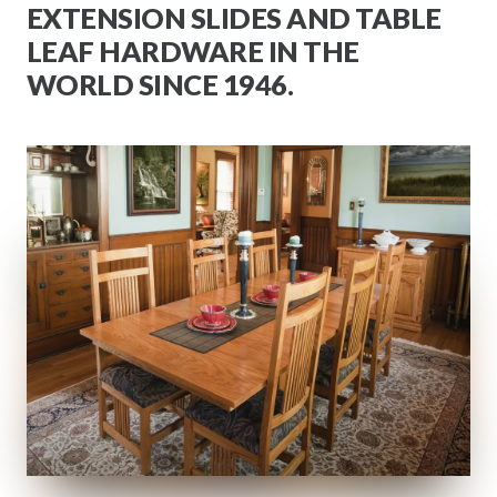
EXTENSION SLIDES AND TABLE
LEAF HARDWARE IN THE
WORLD SINCE 1946.