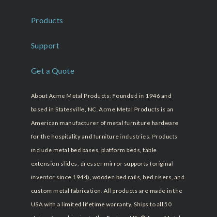
Products
Support
Get a Quote
About Acme Metal Products: Founded in 1946 and
based in Statesville, NC, Acme Metal Products is an
American manufacturer of metal furniture hardware
for the hospitality and furniture industries. Products
include metal bed bases, platform beds, table
extension slides, dresser mirror supports (original
inventor since 1944), wooden bed rails, bed risers, and
custom metal fabrication. All products are made in the
USA with a limited lifetime warranty. Ships to all 50