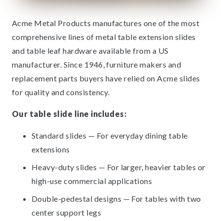
Acme Metal Products manufactures one of the most
comprehensive lines of metal table extension slides
and table leaf hardware available from a US
manufacturer. Since 1946, furniture makers and
replacement parts buyers have relied on Acme slides
for quality and consistency.
Our table slide line includes:
Standard slides — For everyday dining table
extensions
Heavy-duty slides — For larger, heavier tables or
high-use commercial applications
Double-pedestal designs — For tables with two
center support legs