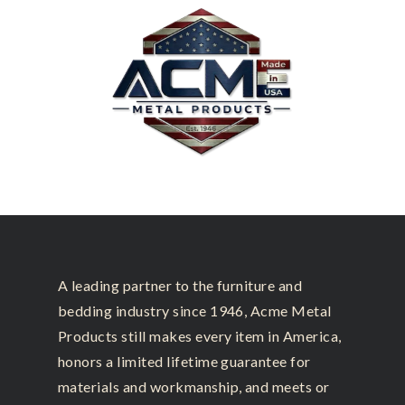
A leading partner to the furniture and
bedding industry since 1946, Acme Metal
Products still makes every item in America,
honors a limited lifetime guarantee for
materials and workmanship, and meets or