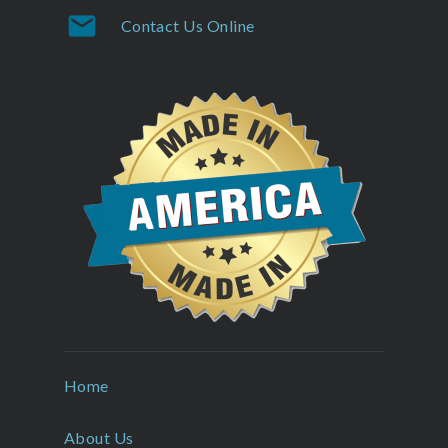
mail
Contact Us Online
Home
About Us