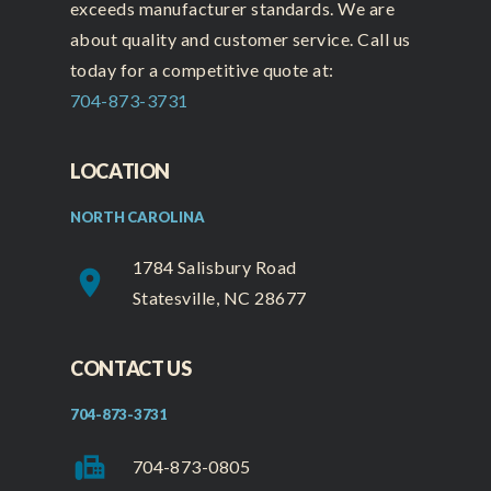
exceeds manufacturer standards. We are
about quality and customer service. Call us
today for a competitive quote at:
704-873-3731
LOCATION
NORTH CAROLINA
1784 Salisbury Road
place
Statesville, NC 28677
CONTACT US
704-873-3731
fax
704-873-0805