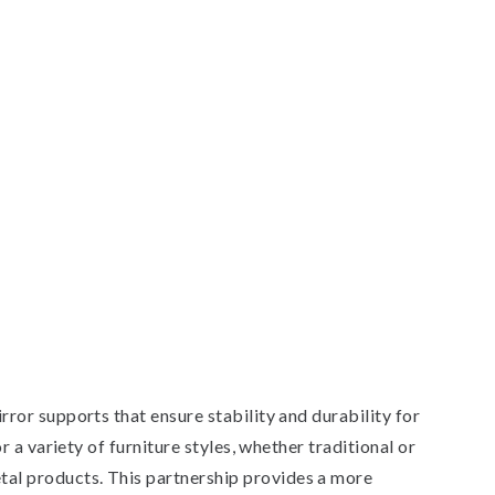
or supports that ensure stability and durability for
a variety of furniture styles, whether traditional or
al products. This partnership provides a more