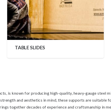
TABLE SLIDES
s, is known for producing high-quality, heavy-gauge steel mirr
rength and aesthetics in mind, these supports are suitable for 
ngs together decades of experience and craftsmanship in met