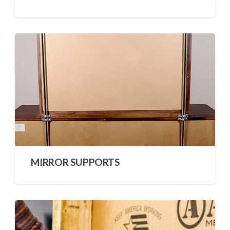
MIRROR SUPPORTS