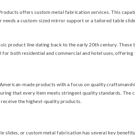
 Products offers custom metal fabrication services. This capa
 needs a custom-sized mirror support or a tailored table slide
ic product line dating back to the early 20th century. These 
 for both residential and commercial and hotel uses, offering 
 American-made products with a focus on quality craftsmans
suring that every item meets stringent quality standards. T
 receive the highest-quality products.
slides, or custom metal fabrication has several key benefits. 