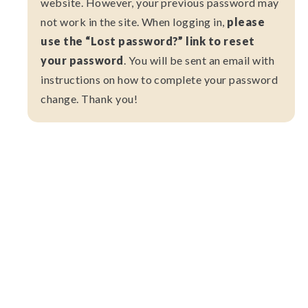
website. However, your previous password may
not work in the site. When logging in,
please
use the “Lost password?” link to reset
your password
. You will be sent an email with
instructions on how to complete your password
change. Thank you!