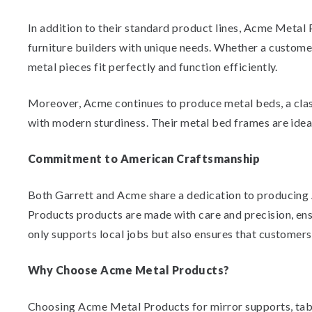
In addition to their standard product lines, Acme Metal
furniture builders with unique needs. Whether a customer
metal pieces fit perfectly and function efficiently.
Moreover, Acme continues to produce metal beds, a class
with modern sturdiness. Their metal bed frames are ideal
Commitment to American Craftsmanship
Both Garrett and Acme share a dedication to producing
Products products are made with care and precision, en
only supports local jobs but also ensures that customers
Why Choose Acme Metal Products?
Choosing Acme Metal Products for mirror supports, table 