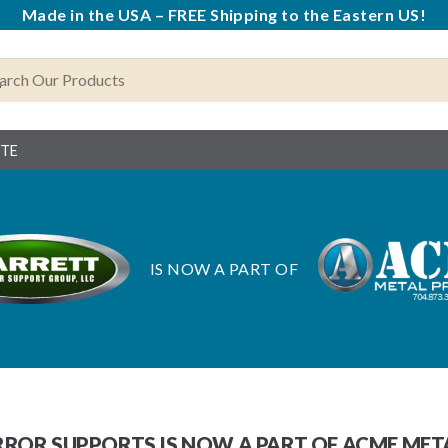
Made in the USA – FREE Shipping to the Eastern US!
OTE
IS NOW A PART OF
ROR SUPPORTS IS NOW A PART OF ACME ME