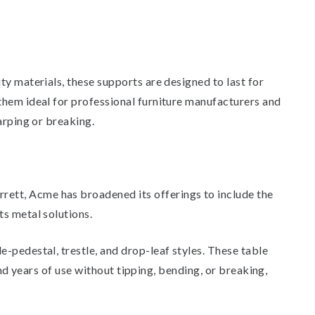
ty materials, these supports are designed to last for
them ideal for professional furniture manufacturers and
arping or breaking.
ett, Acme has broadened its offerings to include the
ts metal solutions.
-pedestal, trestle, and drop-leaf styles. These table
and years of use without tipping, bending, or breaking,