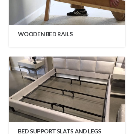
WOODEN BED RAILS
BED SUPPORT SLATS AND LEGS