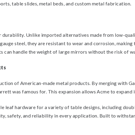
orts, table slides, metal beds, and custom metal fabrication.
r durability. Unlike imported alternatives made from low-quali
gauge steel, they are resistant to wear and corrosion, making 
ts can handle the weight of large mirrors without the risk of w
cts
uction of American-made metal products. By merging with Garr
arrett was famous for. This expansion allows Acme to expand i
leaf hardware for a variety of table designs, including double
ty, safety, and reliability in every application. Built to withst