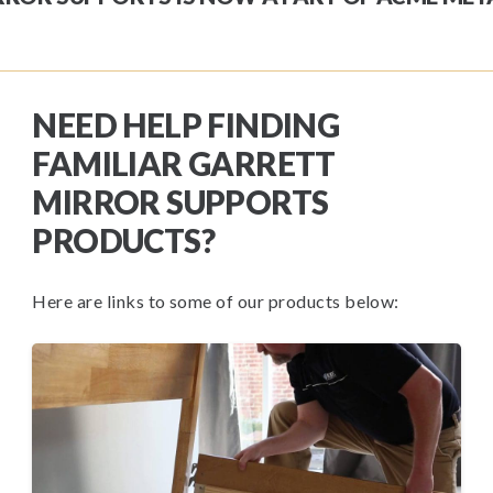
NEED HELP FINDING
FAMILIAR GARRETT
MIRROR SUPPORTS
PRODUCTS?
Here are links to some of our products below: