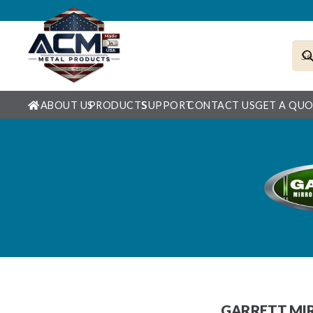
ABOUT US
PRODUCTS
SUPPORT
CONTACT US
GET A QU
GARRETT MIR