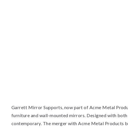
Garrett Mirror Supports, now part of Acme Metal Product
furniture and wall-mounted mirrors. Designed with both st
contemporary. The merger with Acme Metal Products bri