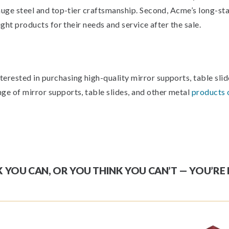
gauge steel and top-tier craftsmanship. Second, Acme’s long-s
ight products for their needs and service after the sale.
rested in purchasing high-quality mirror supports, table slide
ge of mirror supports, table slides, and other metal
products 
YOU CAN, OR YOU THINK YOU CAN’T — YOU’RE 