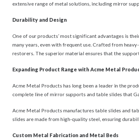
extensive range of metal solutions, including mirror supp
Durability and Design
One of our products’ most significant advantages is thei
many years, even with frequent use. Crafted from heavy-
restorers. The superior material ensures that the suppor
Expanding Product Range with Acme Metal Produ
Acme Metal Products has long been a leader in the prod
complete line of mirror supports and table slides that G
Acme Metal Products manufactures table slides and table 
slides are made from high-quality steel, ensuring durabili
Custom Metal Fabrication and Metal Beds