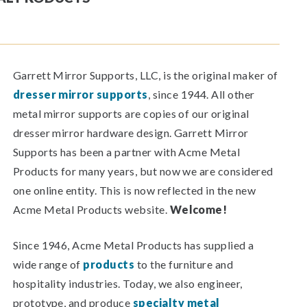
Garrett Mirror Supports, LLC, is the original maker of
dresser mirror supports
, since 1944. All other
metal mirror supports are copies of our original
dresser mirror hardware design. Garrett Mirror
Supports has been a partner with Acme Metal
Products for many years, but now we are considered
one online entity. This is now reflected in the new
Acme Metal Products website.
Welcome!
Since 1946, Acme Metal Products has supplied a
wide range of
products
to the furniture and
hospitality industries. Today, we also engineer,
prototype, and produce
specialty metal