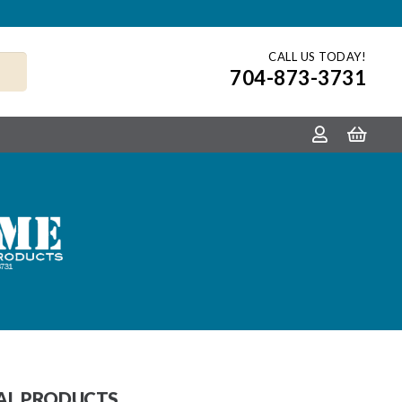
CALL US TODAY!
704-873-3731
TAL PRODUCTS