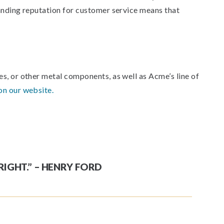
tanding reputation for customer service means that
s, or other metal components, as well as Acme’s line of
on our website.
RIGHT.” – HENRY FORD