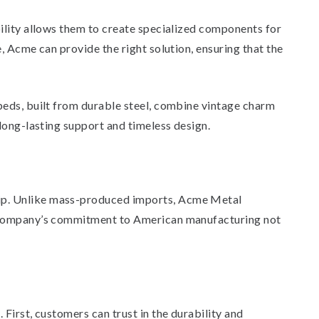
bility allows them to create specialized components for
, Acme can provide the right solution, ensuring that the
beds, built from durable steel, combine vintage charm
long-lasting support and timeless design.
hip. Unlike mass-produced imports, Acme Metal
he company’s commitment to American manufacturing not
First, customers can trust in the durability and