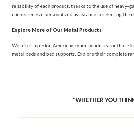
reliability of each product, thanks to the use of heavy-
clients receive personalized assistance in selecting the r
Explore More of Our Metal Products
We offer superior, American-made products for those inte
metal beds and bed supports. Explore their complete ran
“WHETHER YOU THINK 