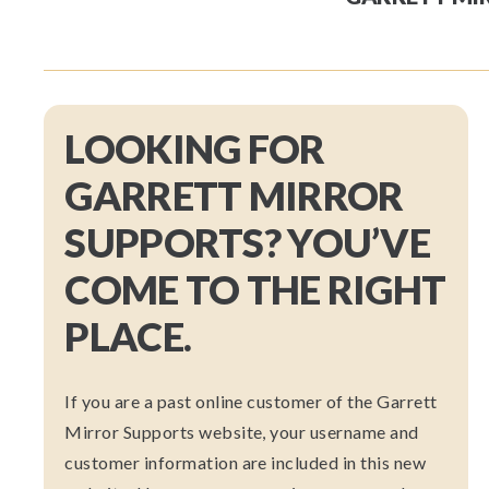
LOOKING FOR
GARRETT MIRROR
SUPPORTS? YOU’VE
COME TO THE RIGHT
PLACE.
If you are a past online customer of the Garrett
Mirror Supports website, your username and
customer information are included in this new