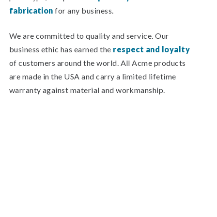
fabrication
for any business.
We are committed to quality and service. Our
business ethic has earned the
respect and loyalty
of customers around the world. All Acme products
are made in the USA and carry a limited lifetime
warranty against material and workmanship.