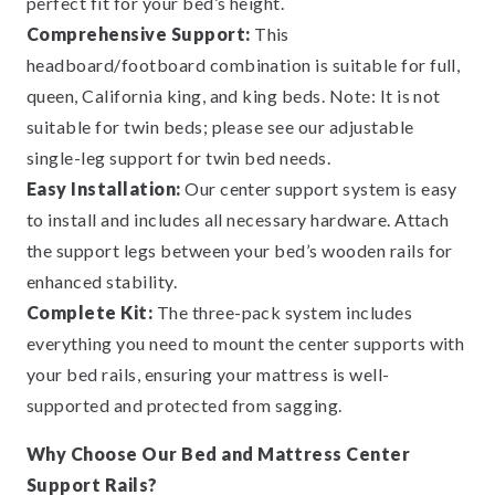
perfect fit for your bed’s height.
Comprehensive Support:
This
headboard/footboard combination is suitable for full,
queen, California king, and king beds. Note: It is not
suitable for twin beds; please see our adjustable
single-leg support for twin bed needs.
Easy Installation:
Our center support system is easy
to install and includes all necessary hardware. Attach
the support legs between your bed’s wooden rails for
enhanced stability.
Complete Kit:
The three-pack system includes
everything you need to mount the center supports with
your bed rails, ensuring your mattress is well-
supported and protected from sagging.
Why Choose Our Bed and Mattress Center
Support Rails?