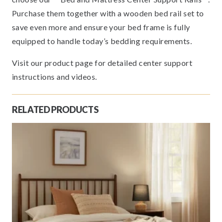
Purchase them together with a wooden bed rail set to
save even more and ensure your bed frame is fully
equipped to handle today’s bedding requirements.
Visit our product page for detailed center support
instructions and videos.
RELATED PRODUCTS