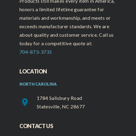
Products still makes every item in America,
honors a limited lifetime guarantee for
materials and workmanship, and meets or
exceeds manufacturer standards. We are
about quality and customer service. Call us
today for a competitive quote at:
704-873-3731
LOCATION
NORTH CAROLINA
1784 Salisbury Road
place
Statesville, NC 28677
CONTACT US