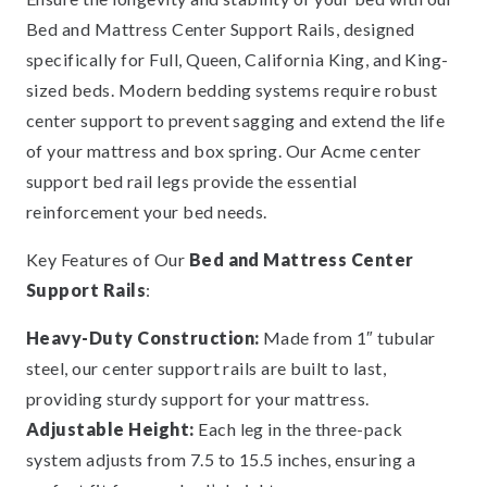
Bed and Mattress Center Support Rails, designed
specifically for Full, Queen, California King, and King-
sized beds. Modern bedding systems require robust
center support to prevent sagging and extend the life
of your mattress and box spring. Our Acme center
support bed rail legs provide the essential
reinforcement your bed needs.
Key Features of Our
Bed and Mattress Center
Support Rails
:
Heavy-Duty Construction:
Made from 1″ tubular
steel, our center support rails are built to last,
providing sturdy support for your mattress.
Adjustable Height:
Each leg in the three-pack
system adjusts from 7.5 to 15.5 inches, ensuring a