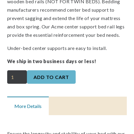
wooden bed rails (NOT FOR TWIN BEDS). Bedding
manufacturers recommend center bed support to
prevent sagging and extend the life of your mattress
and box spring. Our Acme center support bed rail legs
provide the essential reinforcement your bed needs.
Under-bed center supports are easy to install.
We ship in two business days or less!
Bed
ADD TO CART
and
Mattress
Center
More Details
Supports
quantity
Ensure the longevity and stability of your bed with our