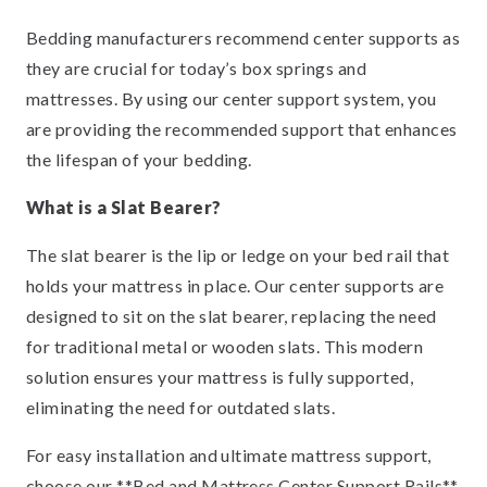
Bedding manufacturers recommend center supports as
they are crucial for today’s box springs and
mattresses. By using our center support system, you
are providing the recommended support that enhances
the lifespan of your bedding.
What is a Slat Bearer?
The slat bearer is the lip or ledge on your bed rail that
holds your mattress in place. Our center supports are
designed to sit on the slat bearer, replacing the need
for traditional metal or wooden slats. This modern
solution ensures your mattress is fully supported,
eliminating the need for outdated slats.
For easy installation and ultimate mattress support,
choose our **Bed and Mattress Center Support Rails**.