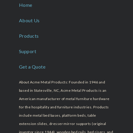
Home
About Us
Products
Support
Get a Quote
About Acme Metal Products: Founded in 1946 and
based in Statesville, NC, Acme Metal Products is an
American manufacturer of metal furniture hardware
for the hospitality and furniture industries. Products
include metal bed bases, platform beds, table
extension slides, dresser mirror supports (original
inventor since 1944), wooden bed rails, bed risers, and