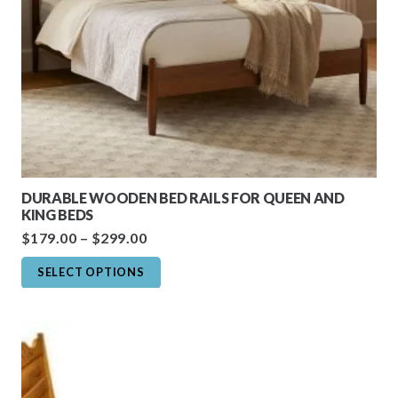
DURABLE WOODEN BED RAILS FOR QUEEN AND
KING BEDS
Price
$
179.00
–
$
299.00
range:
This
SELECT OPTIONS
$179.00
product
through
has
$299.00
multiple
variants.
The