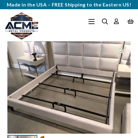
Made in the USA – FREE Shipping to the Eastern US!