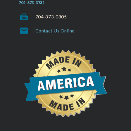
704-873-3731
fax
704-873-0805
mail
Contact Us Online