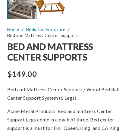
Home
/
Beds and Furniture
/
Bed and Mattress Center Supports
BED AND MATTRESS
CENTER SUPPORTS
$
149.00
Bed and Mattress Center Supports/ Wood Bed Rail
Center Support System (6 Legs)
Acme Metal Products’ Bed and mattress Center
Support Legs come in a pack of three. Bed center
support is a must for Full, Queen, King, and CA King