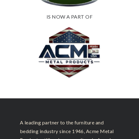
IS NOW A PART OF
A leading partner to the furniture and
bedding industry since 1946, Acme Metal