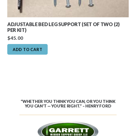
ADJUSTABLE BED LEG SUPPORT (SET OF TWO (2)
PER KIT)
$
45.00
ADD TO CART
“WHETHER YOU THINK YOU CAN, OR YOU THINK
YOU CAN’T — YOU’RE RIGHT.” – HENRY FORD