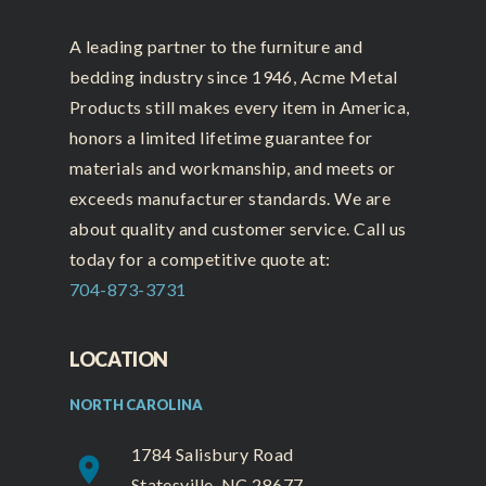
A leading partner to the furniture and
bedding industry since 1946, Acme Metal
Products still makes every item in America,
honors a limited lifetime guarantee for
materials and workmanship, and meets or
exceeds manufacturer standards. We are
about quality and customer service. Call us
today for a competitive quote at:
704-873-3731
LOCATION
NORTH CAROLINA
1784 Salisbury Road
place
Statesville, NC 28677