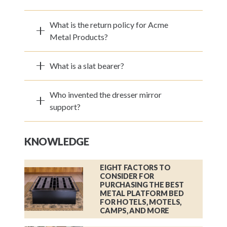
What is the return policy for Acme
Metal Products?
What is a slat bearer?
Who invented the dresser mirror
support?
KNOWLEDGE
EIGHT FACTORS TO
CONSIDER FOR
PURCHASING THE BEST
METAL PLATFORM BED
FOR HOTELS, MOTELS,
CAMPS, AND MORE