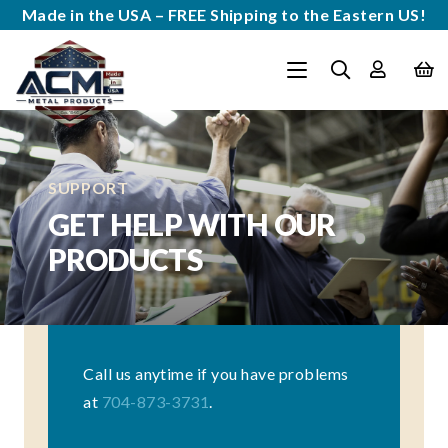
Made in the USA – FREE Shipping to the Eastern US!
SUPPORT
GET HELP WITH OUR
PRODUCTS
Call us anytime if you have problems
at
704-873-3731
.