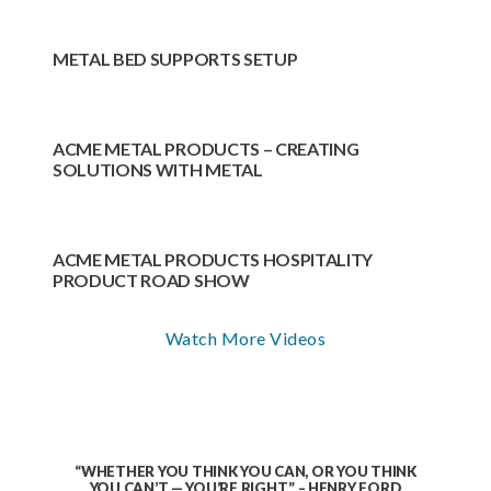
METAL BED SUPPORTS SETUP
ACME METAL PRODUCTS – CREATING
SOLUTIONS WITH METAL
ACME METAL PRODUCTS HOSPITALITY
PRODUCT ROAD SHOW
Watch More Videos
“WHETHER YOU THINK YOU CAN, OR YOU THINK
YOU CAN’T — YOU’RE RIGHT.” – HENRY FORD