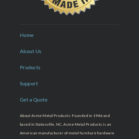
Home
About Us
Products
Support
Get a Quote
About Acme Metal Products: Founded in 1946 and
based in Statesville, NC, Acme Metal Products is an
American manufacturer of metal furniture hardware