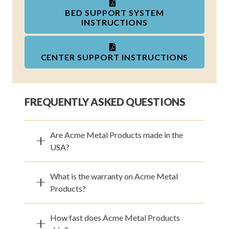
BED SUPPORT SYSTEM
INSTRUCTIONS
CENTER SUPPORT INSTRUCTIONS
FREQUENTLY ASKED QUESTIONS
Are Acme Metal Products made in the
USA?
What is the warranty on Acme Metal
Products?
How fast does Acme Metal Products