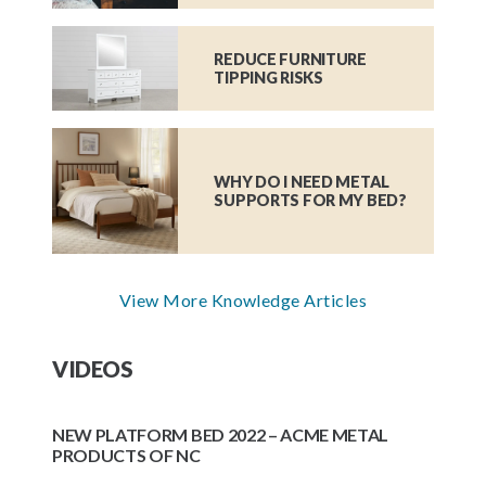
REDUCE FURNITURE
TIPPING RISKS
WHY DO I NEED METAL
SUPPORTS FOR MY BED?
View More Knowledge Articles
VIDEOS
NEW PLATFORM BED 2022 – ACME METAL
PRODUCTS OF NC