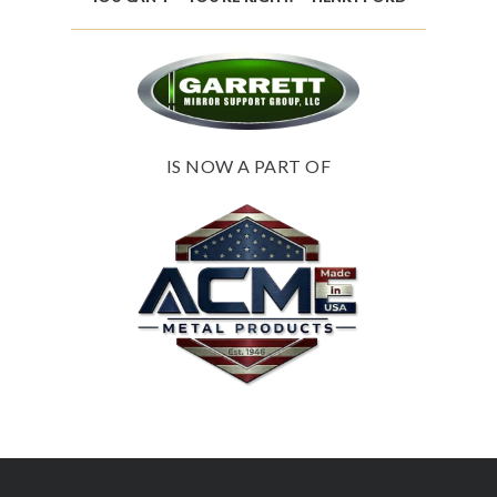
IS NOW A PART OF