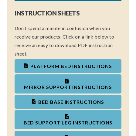
INSTRUCTION SHEETS
Don’t spend a minute in confusion when you
receive our products. Click on a link below to
receive an easy to download PDF instruction
sheet.
PLATFORM BED INSTRUCTIONS
MIRROR SUPPORT INSTRUCTIONS
BED BASE INSTRUCTIONS
BED SUPPORT LEG INSTRUCTIONS