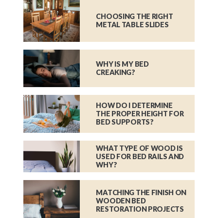
CHOOSING THE RIGHT
METAL TABLE SLIDES
WHY IS MY BED
CREAKING?
HOW DO I DETERMINE
THE PROPER HEIGHT FOR
BED SUPPORTS?
WHAT TYPE OF WOOD IS
USED FOR BED RAILS AND
WHY?
MATCHING THE FINISH ON
WOODEN BED
RESTORATION PROJECTS