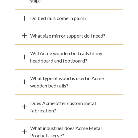
ship?
Do bed rails come in pairs?
What size mirror support do I need?
Will Acme wooden bed rails fit my
headboard and footboard?
What type of wood is used in Acme
wooden bed rails?
Does Acme offer custom metal
fabrication?
What industries does Acme Metal
Products serve?