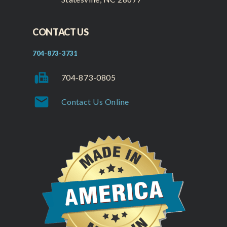
CONTACT US
704-873-3731
fax
704-873-0805
mail
Contact Us Online